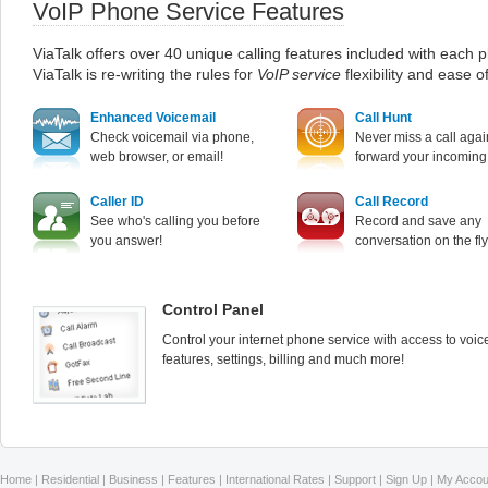
VoIP Phone Service Features
ViaTalk offers over 40 unique calling features included with each p
ViaTalk is re-writing the rules for
VoIP service
flexibility and ease o
Enhanced Voicemail
Call Hunt
Check voicemail via phone,
Never miss a call agai
web browser, or email!
forward your incoming 
Caller ID
Call Record
See who's calling you before
Record and save any
you answer!
conversation on the fly
Control Panel
Control your internet phone service with access to voic
features, settings, billing and much more!
Home
|
Residential
|
Business
|
Features
|
International Rates
|
Support
|
Sign Up
|
My Accou