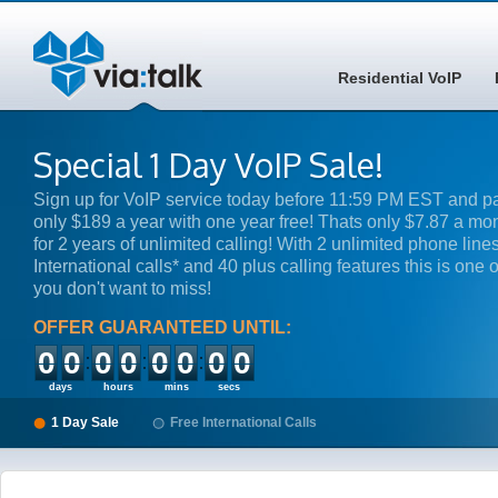
Residential VoIP
Special 1 Day VoIP Sale!
Sign up for VoIP service today before 11:59 PM EST and p
only $189 a year with one year free! Thats only $7.87 a mo
for 2 years of unlimited calling! With 2 unlimited phone lines
International calls* and 40 plus calling features this is one o
you don't want to miss!
OFFER GUARANTEED UNTIL:
00
00
00
00
days
hours
mins
secs
1 Day Sale
Free International Calls