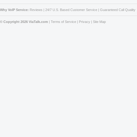
Why VoIP Service:
Reviews
|
24/7 U.S. Based Customer Service
|
Guaranteed Call Quality
© Copyright 2026 ViaTalk.com
|
Terms of Service
|
Privacy
|
Site Map