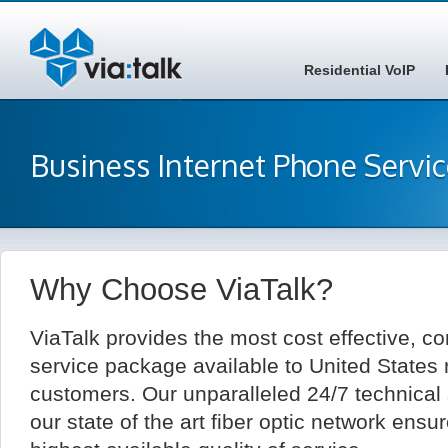
Residential VoIP
Business Internet Phone Servi
Why Choose ViaTalk?
ViaTalk provides the most cost effective, c
service package available to United States 
customers. Our unparalleled 24/7 technical
our state of the art fiber optic network ensu