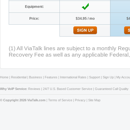
Equipment:
Price:
$34.95 / mo
$4
(1) All ViaTalk lines are subject to a monthly R
Recovery Fee as well as any applicable Federal, 
Home
|
Residential
|
Business
|
Features
|
International Rates
|
Support
|
Sign Up
|
My Accou
Why VoIP Service:
Reviews
|
24/7 U.S. Based Customer Service
|
Guaranteed Call Quality
© Copyright 2026 ViaTalk.com
|
Terms of Service
|
Privacy
|
Site Map