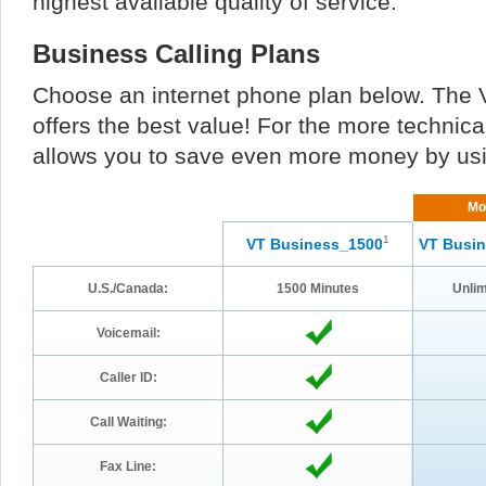
highest available quality of service.
Business Calling Plans
Choose an internet phone plan below. The 
offers the best value! For the more techn
allows you to save even more money by us
Mo
1
VT Business_1500
VT Busin
U.S./Canada:
1500 Minutes
Unlim
Voicemail:
Caller ID:
Call Waiting:
Fax Line: