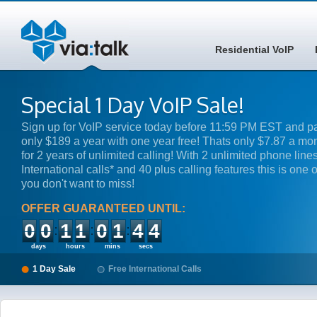
Residential VoIP
Special 1 Day VoIP Sale!
Sign up for VoIP service today before 11:59 PM EST and p
only $189 a year with one year free! Thats only $7.87 a mo
for 2 years of unlimited calling! With 2 unlimited phone lines
International calls* and 40 plus calling features this is one o
you don't want to miss!
OFFER GUARANTEED UNTIL:
00
11
01
44
days
hours
mins
secs
1 Day Sale
Free International Calls