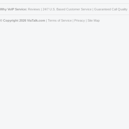
Why VoIP Service:
Reviews
|
24/7 U.S. Based Customer Service
|
Guaranteed Call Quality
© Copyright 2026 ViaTalk.com
|
Terms of Service
|
Privacy
|
Site Map