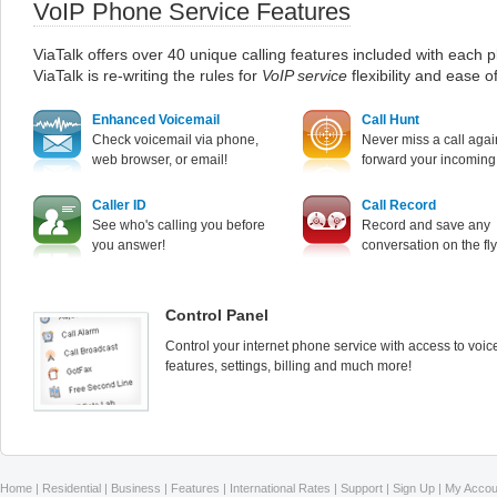
VoIP Phone Service Features
ViaTalk offers over 40 unique calling features included with each p
ViaTalk is re-writing the rules for
VoIP service
flexibility and ease o
Enhanced Voicemail
Call Hunt
Check voicemail via phone,
Never miss a call agai
web browser, or email!
forward your incoming 
Caller ID
Call Record
See who's calling you before
Record and save any
you answer!
conversation on the fly
Control Panel
Control your internet phone service with access to voic
features, settings, billing and much more!
Home
|
Residential
|
Business
|
Features
|
International Rates
|
Support
|
Sign Up
|
My Accou