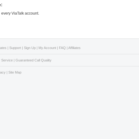
e:
n every ViaTalk account.
Rates
|
Support
|
Sign Up
|
My Account
|
FAQ
|
Affiliates
 Service
|
Guaranteed Call Quality
vacy
|
Site Map