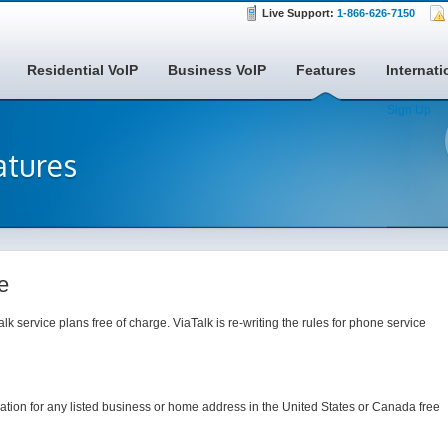
Live Support:
1-866-626-7150
Residential VoIP
Business VoIP
Features
Internati
Sign Up
atures
e
alk service plans free of charge. ViaTalk is re-writing the rules for phone service
mation for any listed business or home address in the United States or Canada free