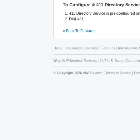
To Configure & 411 Directory Servic
411 Directory Service is pre-configured o
Dial '411'.
« Back To Features
Home
|
Residential
|
Business
|
Features
|
International 
Why VoIP Service:
Reviews
|
24/7 U.S. Based Customer
© Copyright 2026 ViaTalk.com
|
Terms of Service
|
Pri