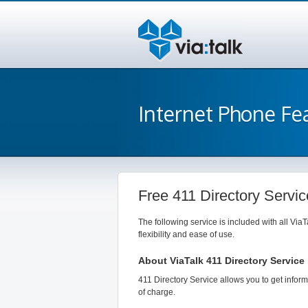
Internet Phone Fe
Free 411 Directory Servic
The following service is included with all ViaT
flexibility and ease of use.
About ViaTalk 411 Directory Service
411 Directory Service allows you to get infor
of charge.