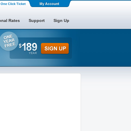
One Click Ticket
onal Rates
Support
Sign Up