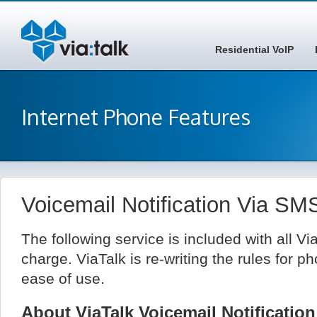
Residential VoIP
Internet Phone Features
Voicemail Notification Via S
The following service is included with all Vi
charge. ViaTalk is re-writing the rules for ph
ease of use.
About ViaTalk Voicemail Notificati