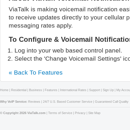
ViaTalk is making voicemail notification eas
to receive updates directly to your cellular 
messaging rates apply.
To Configure & Voicemail Notificat
Log into your web based control panel.
Select the 'Change Voicemail Settings' ic
« Back To Features
Home
|
Residential
|
Business
|
Features
|
International Rates
|
Support
|
Sign Up
|
My Accou
Why VoIP Service:
Reviews
|
24/7 U.S. Based Customer Service
|
Guaranteed Call Quality
© Copyright 2026 ViaTalk.com
|
Terms of Service
|
Privacy
|
Site Map