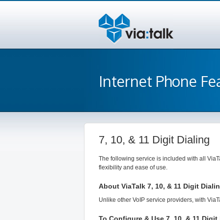
Internet Phone Fe
7, 10, & 11 Digit Dialing
The following service is included with all ViaT
flexibility and ease of use.
About ViaTalk 7, 10, & 11 Digit Diali
Unlike other VoIP service providers, with ViaT
To Configure & Use 7, 10, & 11 Digit 