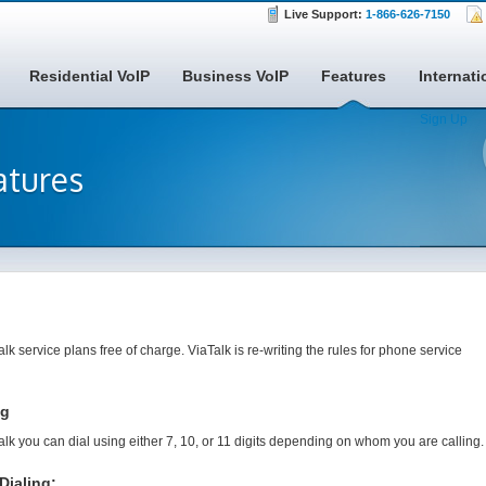
Live Support:
1-866-626-7150
Residential VoIP
Business VoIP
Features
Internati
Sign Up
atures
alk service plans free of charge. ViaTalk is re-writing the rules for phone service
ng
alk you can dial using either 7, 10, or 11 digits depending on whom you are calling.
Dialing: