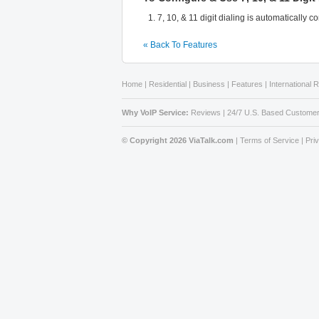
7, 10, & 11 digit dialing is automatically 
« Back To Features
Home
|
Residential
|
Business
|
Features
|
International 
Why VoIP Service:
Reviews
|
24/7 U.S. Based Customer
© Copyright 2026 ViaTalk.com
|
Terms of Service
|
Pri