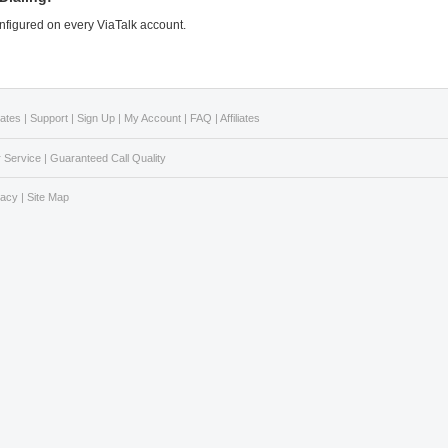
configured on every ViaTalk account.
Rates
|
Support
|
Sign Up
|
My Account
|
FAQ
|
Affiliates
 Service
|
Guaranteed Call Quality
vacy
|
Site Map