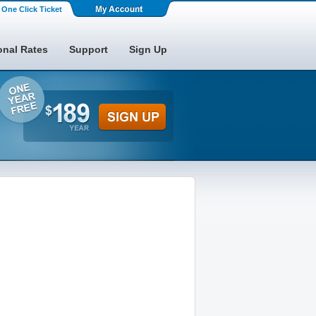
One Click Ticket
onal Rates
Support
Sign Up