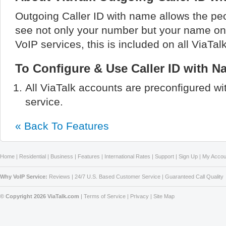
Outgoing Caller ID with name allows the peo
see not only your number but your name on t
VoIP services, this is included on all ViaTal
To Configure & Use Caller ID with N
All ViaTalk accounts are preconfigured wi
service.
« Back To Features
Home
|
Residential
|
Business
|
Features
|
International Rates
|
Support
|
Sign Up
|
My Accou
Why VoIP Service:
Reviews
|
24/7 U.S. Based Customer Service
|
Guaranteed Call Quality
© Copyright 2026 ViaTalk.com
|
Terms of Service
|
Privacy
|
Site Map