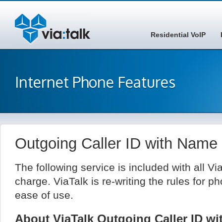
Residential VoIP
Internet Phone Features
Outgoing Caller ID with Name
The following service is included with all Vi
charge. ViaTalk is re-writing the rules for ph
ease of use.
About ViaTalk Outgoing Caller ID w