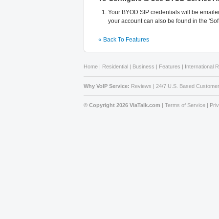
Your BYOD SIP credentials will be emailed
your account can also be found in the 'So
« Back To Features
Home
|
Residential
|
Business
|
Features
|
International 
Why VoIP Service:
Reviews
|
24/7 U.S. Based Customer
© Copyright 2026 ViaTalk.com
|
Terms of Service
|
Pri