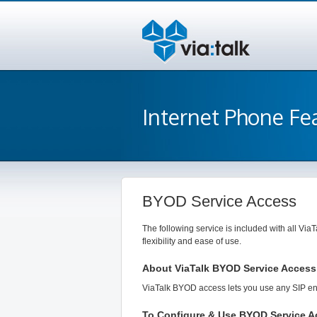
Internet Phone Fe
BYOD Service Access
The following service is included with all ViaT
flexibility and ease of use.
About ViaTalk BYOD Service Access
ViaTalk BYOD access lets you use any SIP enab
To Configure & Use BYOD Service A