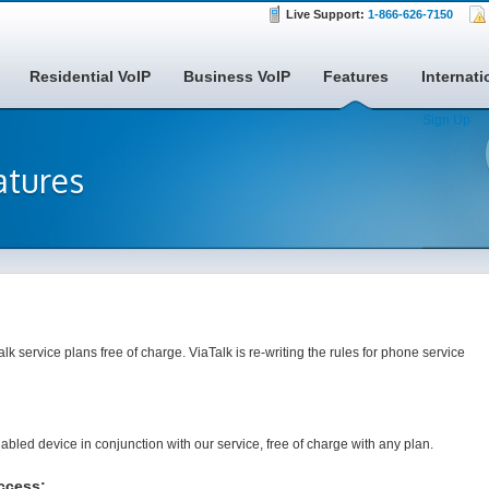
Live Support:
1-866-626-7150
Residential VoIP
Business VoIP
Features
Internati
Sign Up
atures
alk service plans free of charge. ViaTalk is re-writing the rules for phone service
led device in conjunction with our service, free of charge with any plan.
ccess: