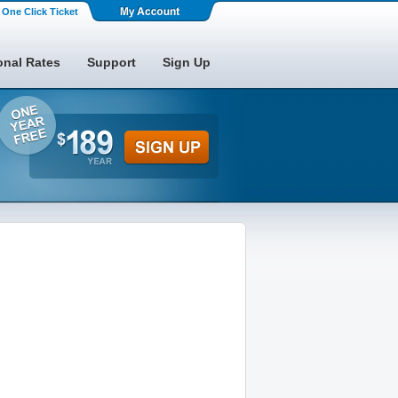
One Click Ticket
onal Rates
Support
Sign Up