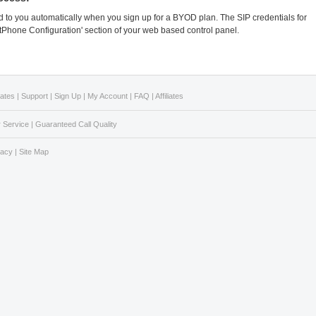
 to you automatically when you sign up for a BYOD plan. The SIP credentials for
ftPhone Configuration' section of your web based control panel.
Rates
|
Support
|
Sign Up
|
My Account
|
FAQ
|
Affiliates
 Service
|
Guaranteed Call Quality
vacy
|
Site Map