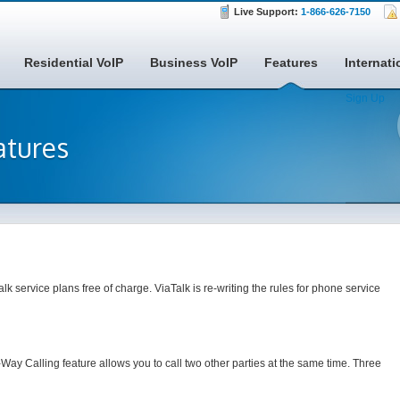
Live Support:
1-866-626-7150
Residential VoIP
Business VoIP
Features
Internati
Sign Up
atures
alk service plans free of charge. ViaTalk is re-writing the rules for phone service
-Way Calling feature allows you to call two other parties at the same time. Three