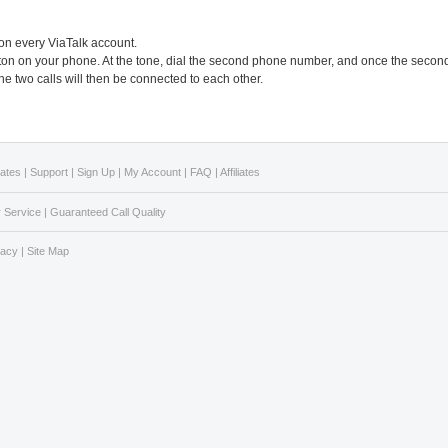
 on every ViaTalk account.
button on your phone. At the tone, dial the second phone number, and once the secon
he two calls will then be connected to each other.
Rates
|
Support
|
Sign Up
|
My Account
|
FAQ
|
Affiliates
 Service
|
Guaranteed Call Quality
vacy
|
Site Map