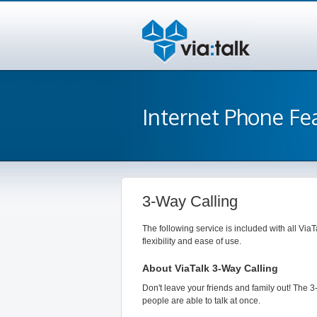
Internet Phone Fe
3-Way Calling
The following service is included with all ViaT
flexibility and ease of use.
About ViaTalk 3-Way Calling
Don't leave your friends and family out! The 3
people are able to talk at once.