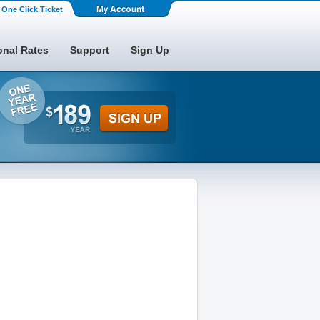
One Click Ticket
onal Rates
Support
Sign Up