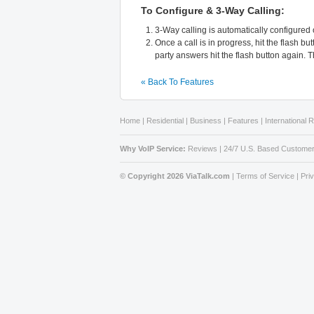
To Configure & 3-Way Calling:
3-Way calling is automatically configured
Once a call is in progress, hit the flash 
party answers hit the flash button again. T
« Back To Features
Home
|
Residential
|
Business
|
Features
|
International 
Why VoIP Service:
Reviews
|
24/7 U.S. Based Customer
© Copyright 2026 ViaTalk.com
|
Terms of Service
|
Pri