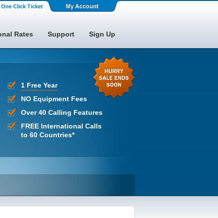
One Click Ticket
onal Rates
Support
Sign Up
1 Free Year
NO Equipment Fees
Over 40 Calling Features
FREE International Calls
to 60 Countries*