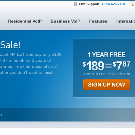
Live Support:
1-866-626-7150
Residential VoIP
Business VoIP
Features
Internati
 Sale!
 11:59 PM EST and pay only $189
7.87 a month for 2 years of
 lines, free International calls*
 offer you don't want to miss!
ls