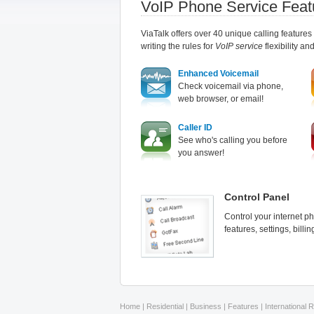
VoIP Phone Service Feat
ViaTalk offers over 40 unique calling features
writing the rules for
VoIP service
flexibility an
Enhanced Voicemail
Check voicemail via phone,
web browser, or email!
Caller ID
See who's calling you before
you answer!
Control Panel
Control your internet p
features, settings, bill
Home
|
Residential
|
Business
|
Features
|
International 