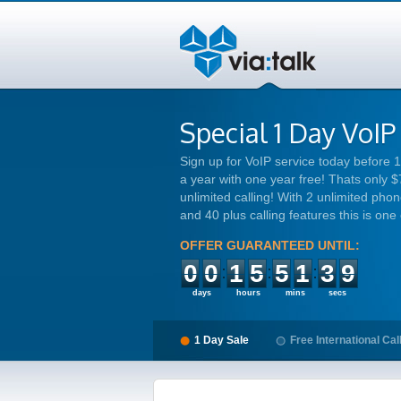
Special 1 Day VoIP
Sign up for VoIP service today before
a year with one year free! Thats only $
unlimited calling! With 2 unlimited phone
and 40 plus calling features this is one
OFFER GUARANTEED UNTIL:
00
15
51
38
days
hours
mins
secs
1 Day Sale
Free International Cal