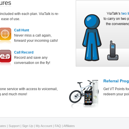
ures
 included with each plan. ViaTalk is re-
d ease of use.
Call Hunt
Never miss a call again,
forward your incoming calls!
Call Record
Record and save any
conversation on the fly!
Referral Pro
hone service with access to voicemail,
Get VT Points fo
ing and much more!
redeem your poin
Rates
|
Support
|
Sign Up
|
My Account
|
FAQ
|
Affiliates