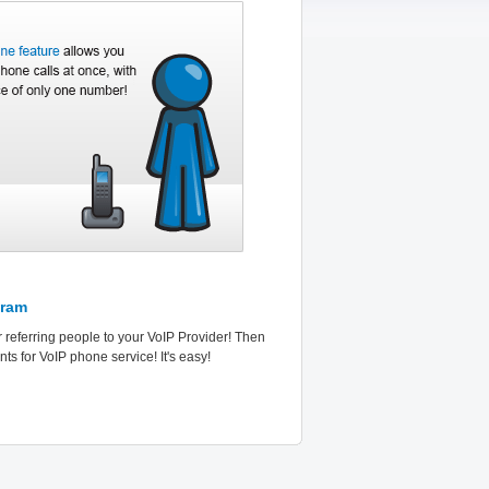
gram
r referring people to your VoIP Provider! Then
ts for VoIP phone service! It's easy!